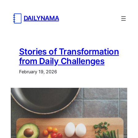
DAILYNAMA
Stories of Transformation
from Daily Challenges
February 19, 2026