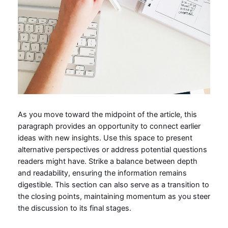
As you move toward the midpoint of the article, this
paragraph provides an opportunity to connect earlier
ideas with new insights. Use this space to present
alternative perspectives or address potential questions
readers might have. Strike a balance between depth
and readability, ensuring the information remains
digestible. This section can also serve as a transition to
the closing points, maintaining momentum as you steer
the discussion to its final stages.