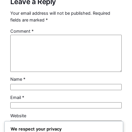
Leave a Reply
Your email address will not be published.
Required
fields are marked
*
Comment
*
Name
*
Email
*
Website
We respect your privacy