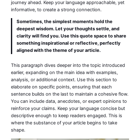
journey ahead. Keep your language approachable, yet
informative, to create a strong connection.
Sometimes, the simplest moments hold the
deepest wisdom. Let your thoughts settle, and
clarity will find you. Use this quote space to share
something inspirational or reflective, perfectly
aligned with the theme of your article.
This paragraph dives deeper into the topic introduced
earlier, expanding on the main idea with examples,
analysis, or additional context. Use this section to
elaborate on specific points, ensuring that each
sentence builds on the last to maintain a cohesive flow.
You can include data, anecdotes, or expert opinions to
reinforce your claims. Keep your language concise but
descriptive enough to keep readers engaged. This is
where the substance of your article begins to take
shape.