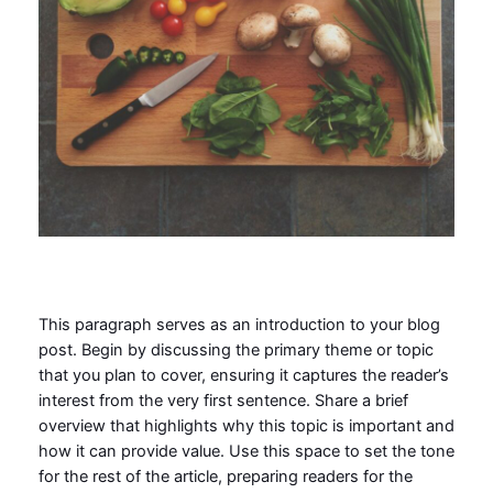
This paragraph serves as an introduction to your blog
post. Begin by discussing the primary theme or topic
that you plan to cover, ensuring it captures the reader’s
interest from the very first sentence. Share a brief
overview that highlights why this topic is important and
how it can provide value. Use this space to set the tone
for the rest of the article, preparing readers for the