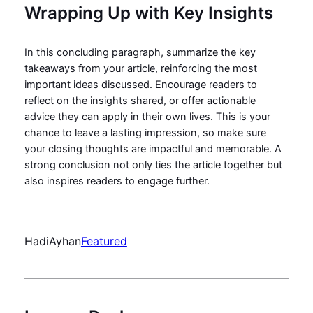
Wrapping Up with Key Insights
In this concluding paragraph, summarize the key
takeaways from your article, reinforcing the most
important ideas discussed. Encourage readers to
reflect on the insights shared, or offer actionable
advice they can apply in their own lives. This is your
chance to leave a lasting impression, so make sure
your closing thoughts are impactful and memorable. A
strong conclusion not only ties the article together but
also inspires readers to engage further.
HadiAyhan
Featured