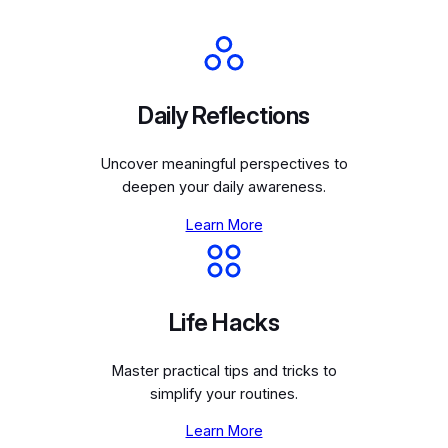
Daily Reflections
Uncover meaningful perspectives to
deepen your daily awareness.
Learn More
Life Hacks
Master practical tips and tricks to
simplify your routines.
Learn More