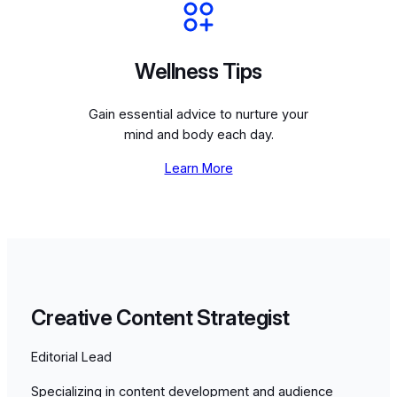
Wellness Tips
Gain essential advice to nurture your
mind and body each day.
Learn More
Creative Content Strategist
Editorial Lead
Specializing in content development and audience