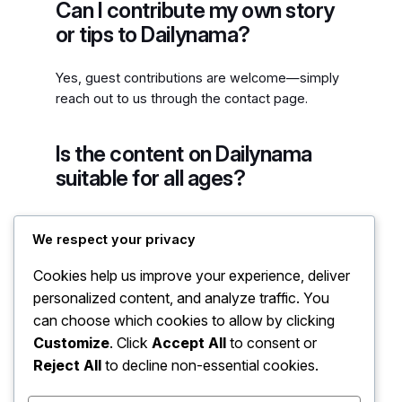
Can I contribute my own story
or tips to Dailynama?
Yes, guest contributions are welcome—simply
reach out to us through the contact page.
Is the content on Dailynama
suitable for all ages?
Yes, the blog is designed to provide valuable
We respect your privacy
insights that are accessible and relevant to
readers of all ages.
Cookies help us improve your experience, deliver
personalized content, and analyze traffic. You
can choose which cookies to allow by clicking
Customize
. Click
Accept All
to consent or
Reject All
to decline non-essential cookies.