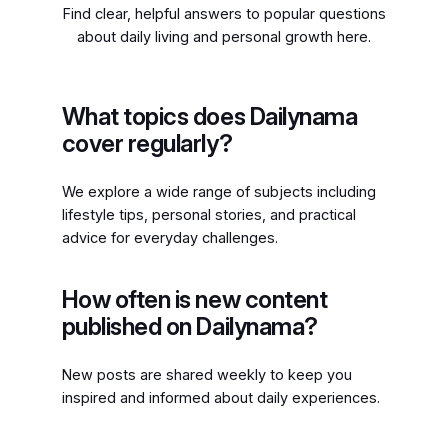
Find clear, helpful answers to popular questions
about daily living and personal growth here.
What topics does Dailynama
cover regularly?
We explore a wide range of subjects including
lifestyle tips, personal stories, and practical
advice for everyday challenges.
How often is new content
published on Dailynama?
New posts are shared weekly to keep you
inspired and informed about daily experiences.