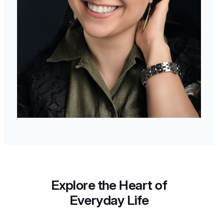
Explore the Heart of
Everyday Life