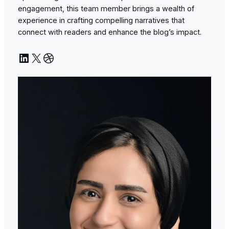
engagement, this team member brings a wealth of
experience in crafting compelling narratives that
connect with readers and enhance the blog’s impact.