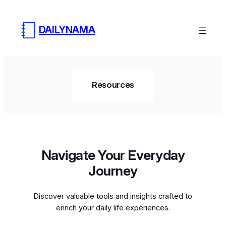
DAILYNAMA
Resources
Navigate Your Everyday
Journey
Discover valuable tools and insights crafted to
enrich your daily life experiences.