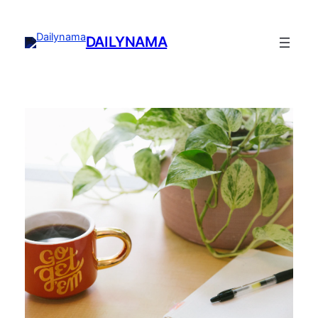
DAILYNAMA