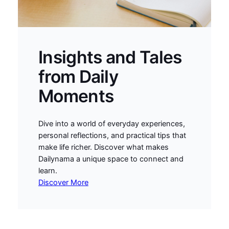
Insights and Tales
from Daily
Moments
Dive into a world of everyday experiences,
personal reflections, and practical tips that
make life richer. Discover what makes
Dailynama a unique space to connect and
learn.
Discover More