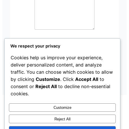
We respect your privacy
Submit
Cookies help us improve your experience,
deliver personalized content, and analyze
traffic. You can choose which cookies to allow
by clicking
Customize
. Click
Accept All
to
consent or
Reject All
to decline non-essential
cookies.
Customize
Reject All