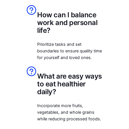
How can I balance
work and personal
life?
Prioritize tasks and set
boundaries to ensure quality time
for yourself and loved ones.
What are easy ways
to eat healthier
daily?
Incorporate more fruits,
vegetables, and whole grains
while reducing processed foods.