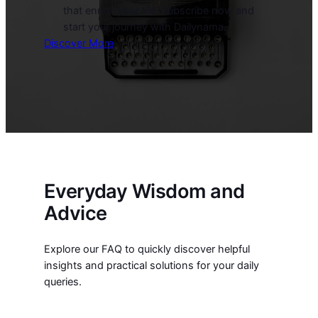
that enrich your life. Subscribe now and
start your journey with Dailynama.
Discover More
Everyday Wisdom and
Advice
Explore our FAQ to quickly discover helpful
insights and practical solutions for your daily
queries.