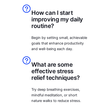
How can I start
improving my daily
routine?
Begin by setting small, achievable
goals that enhance productivity
and well-being each day.
What are some
effective stress
relief techniques?
Try deep breathing exercises,
mindful meditation, or short
nature walks to reduce stress.