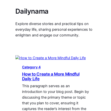
Dailynama
Explore diverse stories and practical tips on
everyday life, sharing personal experiences to
enlighten and engage our community.
Category 4
How to Create a More Mindful
Daily Life
This paragraph serves as an
introduction to your blog post. Begin by
discussing the primary theme or topic
that you plan to cover, ensuring it
captures the reader’s interest from the