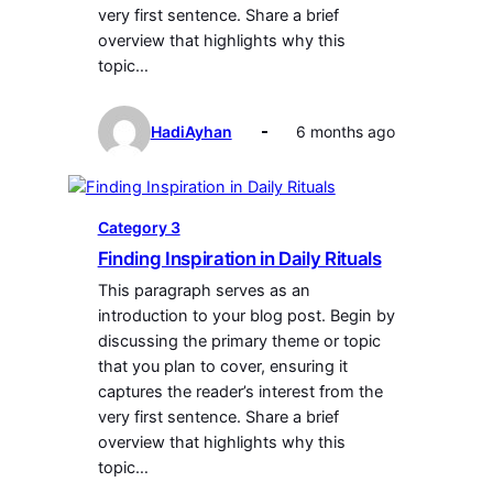
very first sentence. Share a brief
overview that highlights why this
topic…
HadiAyhan
6 months ago
Category 3
Finding Inspiration in Daily Rituals
This paragraph serves as an
introduction to your blog post. Begin by
discussing the primary theme or topic
that you plan to cover, ensuring it
captures the reader’s interest from the
very first sentence. Share a brief
overview that highlights why this
topic…