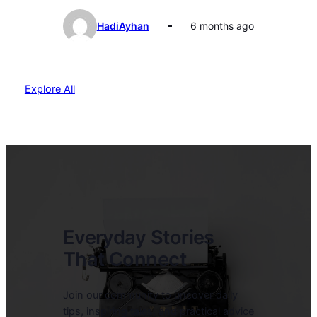
HadiAyhan
6 months ago
Explore All
Everyday Stories
That Connect
Join our community to uncover daily
tips, inspiring tales, and practical advice