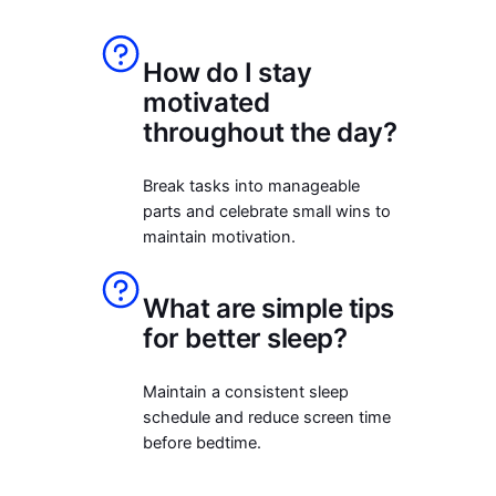
How do I stay
motivated
throughout the day?
Break tasks into manageable
parts and celebrate small wins to
maintain motivation.
What are simple tips
for better sleep?
Maintain a consistent sleep
schedule and reduce screen time
before bedtime.