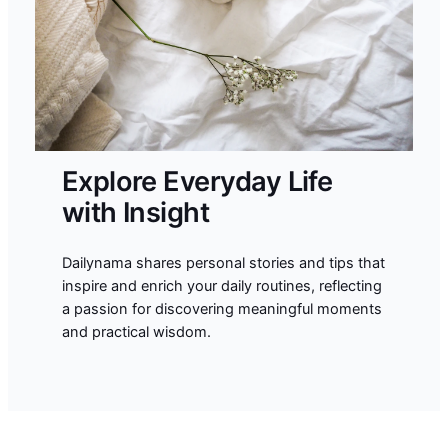
Explore Everyday Life
with Insight
Dailynama shares personal stories and tips that
inspire and enrich your daily routines, reflecting
a passion for discovering meaningful moments
and practical wisdom.