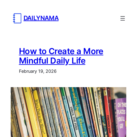
DAILYNAMA
How to Create a More
Mindful Daily Life
February 19, 2026