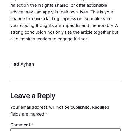
reflect on the insights shared, or offer actionable
advice they can apply in their own lives. This is your
chance to leave a lasting impression, so make sure
your closing thoughts are impactful and memorable. A
strong conclusion not only ties the article together but
also inspires readers to engage further.
HadiAyhan
Leave a Reply
Your email address will not be published.
Required
fields are marked
*
Comment
*