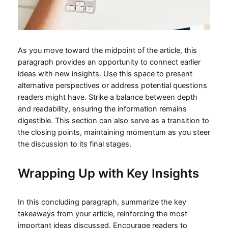
As you move toward the midpoint of the article, this
paragraph provides an opportunity to connect earlier
ideas with new insights. Use this space to present
alternative perspectives or address potential questions
readers might have. Strike a balance between depth
and readability, ensuring the information remains
digestible. This section can also serve as a transition to
the closing points, maintaining momentum as you steer
the discussion to its final stages.
Wrapping Up with Key Insights
In this concluding paragraph, summarize the key
takeaways from your article, reinforcing the most
important ideas discussed. Encourage readers to