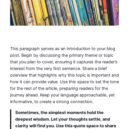
This paragraph serves as an introduction to your blog
post. Begin by discussing the primary theme or topic
that you plan to cover, ensuring it captures the reader’s
interest from the very first sentence. Share a brief
overview that highlights why this topic is important and
how it can provide value. Use this space to set the tone
for the rest of the article, preparing readers for the
journey ahead. Keep your language approachable, yet
informative, to create a strong connection.
Sometimes, the simplest moments hold the
deepest wisdom. Let your thoughts settle, and
clarity will find you. Use this quote space to share