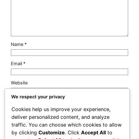
Name
*
Email
*
Website
We respect your privacy
Save my name, email, and website in this browser
Cookies help us improve your experience,
for the next time I comment.
deliver personalized content, and analyze
traffic. You can choose which cookies to allow
by clicking
Customize
. Click
Accept All
to