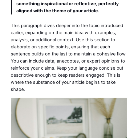
something inspirational or reflective, perfectly
aligned with the theme of your article.
This paragraph dives deeper into the topic introduced
earlier, expanding on the main idea with examples,
analysis, or additional context. Use this section to
elaborate on specific points, ensuring that each
sentence builds on the last to maintain a cohesive flow.
You can include data, anecdotes, or expert opinions to
reinforce your claims. Keep your language concise but
descriptive enough to keep readers engaged. This is
where the substance of your article begins to take
shape.