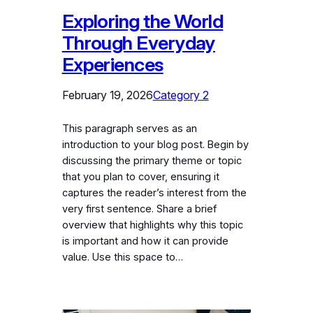
Exploring the World
Through Everyday
Experiences
February 19, 2026
Category 2
This paragraph serves as an
introduction to your blog post. Begin by
discussing the primary theme or topic
that you plan to cover, ensuring it
captures the reader’s interest from the
very first sentence. Share a brief
overview that highlights why this topic
is important and how it can provide
value. Use this space to…