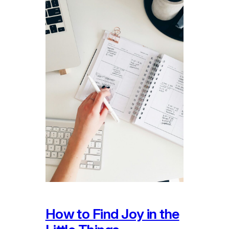
How to Find Joy in the