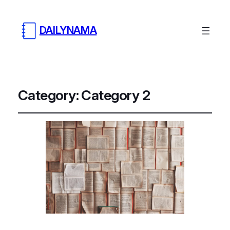
DAILYNAMA
Category:
Category 2