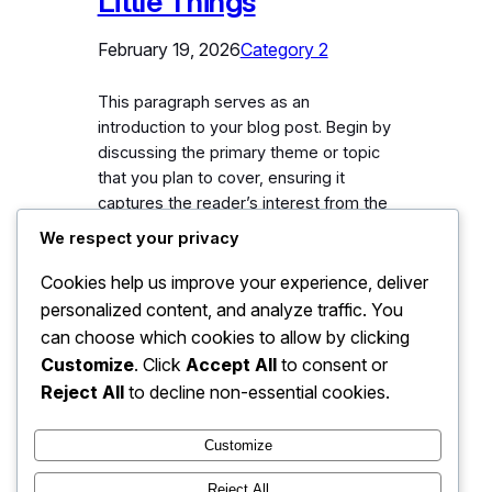
Little Things
February 19, 2026
Category 2
This paragraph serves as an
introduction to your blog post. Begin by
discussing the primary theme or topic
that you plan to cover, ensuring it
captures the reader’s interest from the
very first sentence. Share a brief
We respect your privacy
overview that highlights why this topic
is important and how it can provide
Cookies help us improve your experience, deliver
value. Use this space to…
personalized content, and analyze traffic. You
can choose which cookies to allow by clicking
Customize
. Click
Accept All
to consent or
Reject All
to decline non-essential cookies.
Customize
Reject All